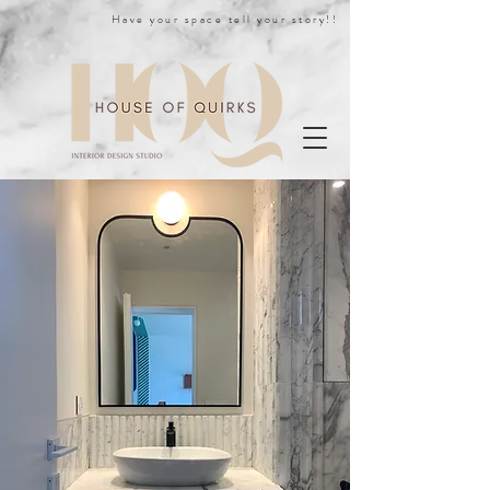
Have your space tell your story!!