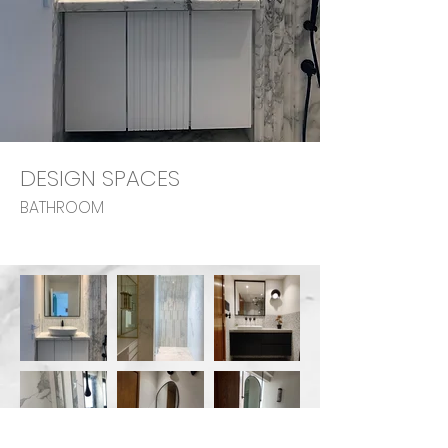
DESIGN SPACES
BATHROOM